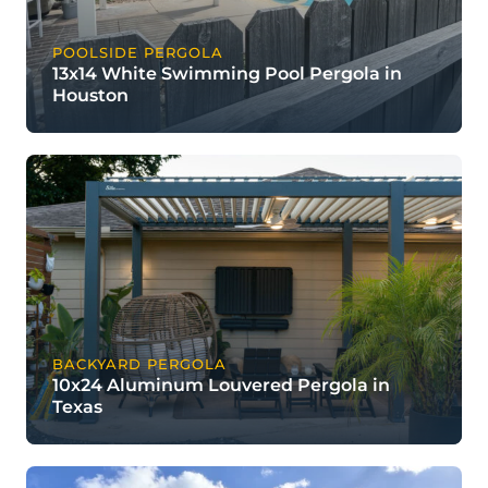
POOLSIDE PERGOLA
13x14 White Swimming Pool Pergola in
Houston
BACKYARD PERGOLA
10x24 Aluminum Louvered Pergola in
Texas