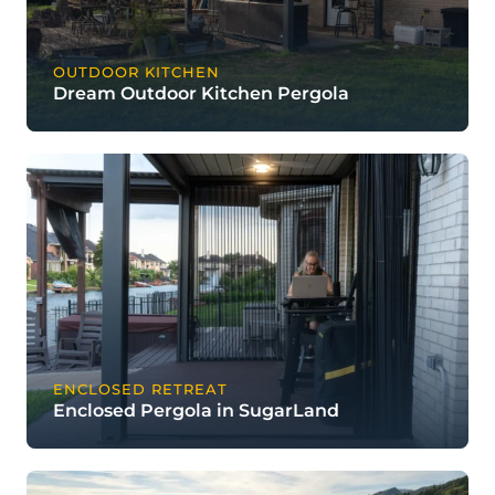
OUTDOOR KITCHEN
Dream Outdoor Kitchen Pergola
ENCLOSED RETREAT
Enclosed Pergola in SugarLand