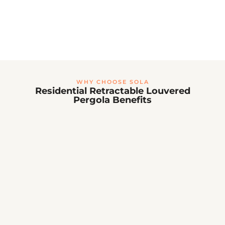
Space-saving attached design
Seamless transition from home to patio
Professional installation available
10-year structural warranty
View Wall-Mounted Projects →
WHY CHOOSE SOLA
Residential Retractable Louvered
Pergola Benefits
☀️