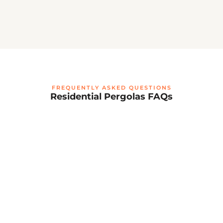
FREQUENTLY ASKED QUESTIONS
Residential Pergolas FAQs
What is a residential retractable louvered
pergola?