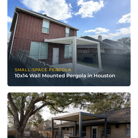
SMALL-SPACE PERGOLA
10x14 Wall Mounted Pergola in Houston