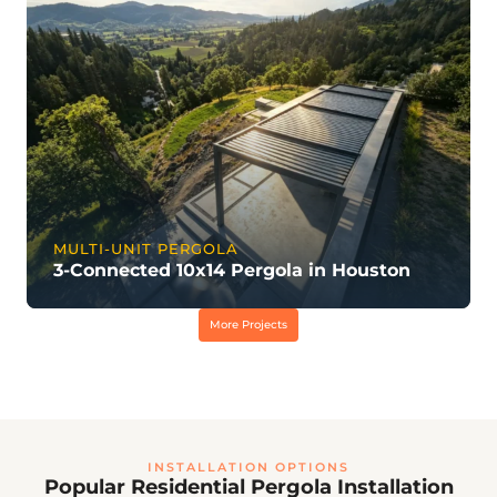
MULTI-UNIT PERGOLA
3-Connected 10x14 Pergola in Houston
More Projects
INSTALLATION OPTIONS
Popular Residential Pergola Installation