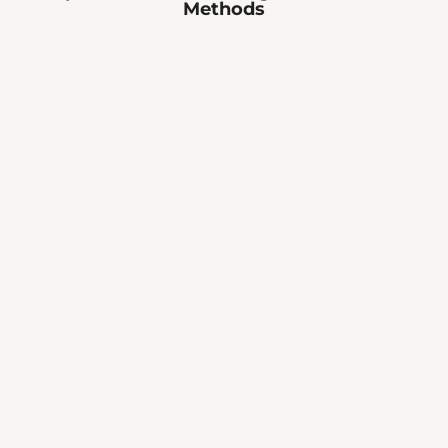
Methods
🔧
👷