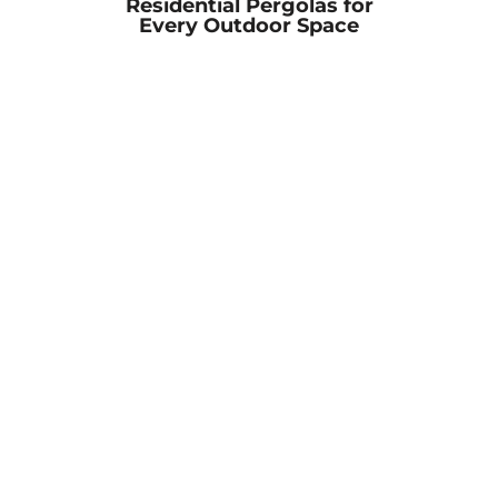
Residential Pergolas for
Every Outdoor Space