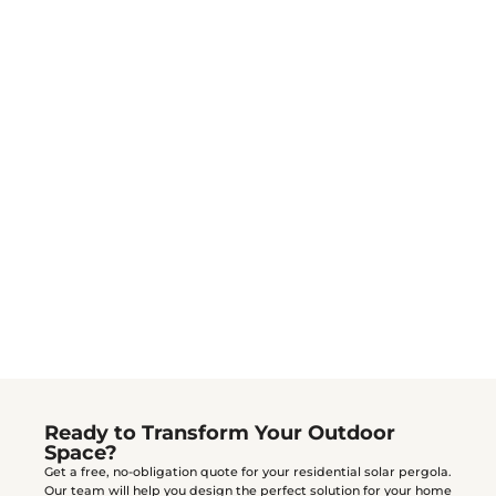
Do I need a permit for a residential pergola?
How do I clean and maintain my pergola?
mild soap and water
Ready to Transform Your Outdoor
Space?
Get a free, no-obligation quote for your residential solar pergola.
Our team will help you design the perfect solution for your home