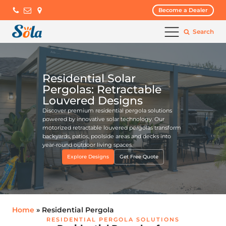
Become a Dealer
Search
Residential Solar
Pergolas: Retractable
Louvered Designs
Discover premium residential pergola solutions
powered by innovative solar technology. Our
motorized retractable louvered pergolas transform
backyards, patios, poolside areas and decks into
year-round outdoor living spaces.
Explore Designs
Get Free Quote
Home
» Residential Pergola
RESIDENTIAL PERGOLA SOLUTIONS