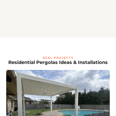
💡
REAL PROJECTS
Residential Pergolas Ideas & Installations