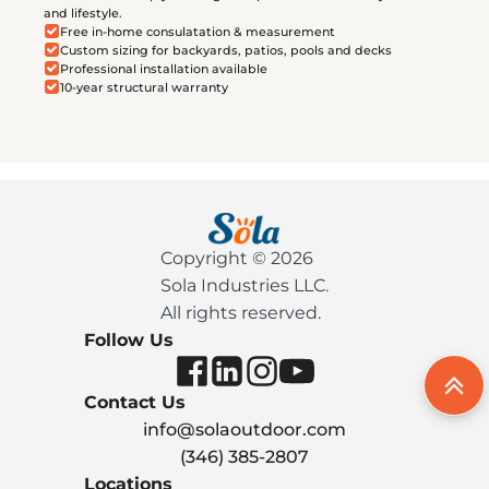
and lifestyle.
Free in-home consulatation & measurement
Custom sizing for backyards, patios, pools and decks
Professional installation available
10-year structural warranty
Copyright © 2026
Sola Industries LLC.
All rights reserved.
Follow Us
Contact Us
info@solaoutdoor.com
(346) 385-2807
Locations