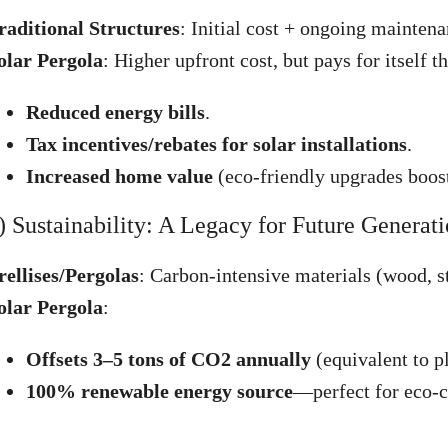
raditional Structures
: Initial cost + ongoing mainten
olar Pergola
: Higher upfront cost, but pays for itself t
Reduced energy bills
.
Tax incentives/rebates for solar installations
.
Increased home value
(eco-friendly upgrades boost
) Sustainability: A Legacy for Future Generat
rellises/Pergolas
: Carbon-intensive materials (wood, s
olar Pergola
:
Offsets 3–5 tons of CO2 annually
(equivalent to pl
100% renewable energy source
—perfect for eco-