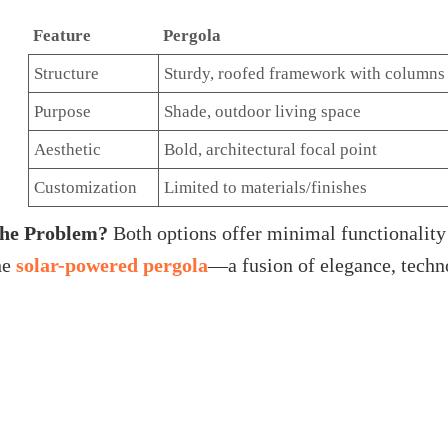
Feature
Pergola
Structure
Sturdy, roofed framework with columns
Purpose
Shade, outdoor living space
Aesthetic
Bold, architectural focal point
Customization
Limited to materials/finishes
he Problem?
Both options offer minimal functionality 
he
solar-powered pergola
—a fusion of elegance, techn