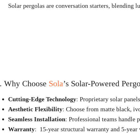
Solar pergolas are conversation starters, blending lu
. Why Choose
Sola
’s Solar-Powered Pergo
Cutting-Edge Technology
: Proprietary solar panel
Aesthetic Flexibility
: Choose from matte black, ivo
Seamless Installation
: Professional teams handle p
Warranty
: 15-year structural warranty and 5-year w