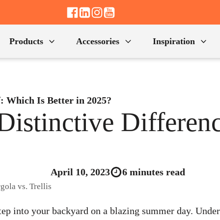
Products
Accessories
Inspiration
f: Which Is Better in 2025?
Distinctive Differenc
April 10, 2023
6 minutes read
tep into your backyard on a blazing summer day. Under