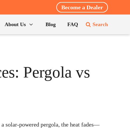
Become a Dealer
About Us
Blog
FAQ
Search
es: Pergola vs
 a solar-powered pergola, the heat fades—