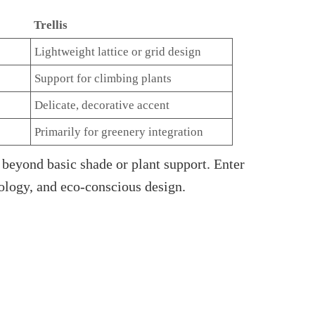
Trellis
Lightweight lattice or grid design
Support for climbing plants
Delicate, decorative accent
Primarily for greenery integration
beyond basic shade or plant support. Enter
ology, and eco-conscious design.