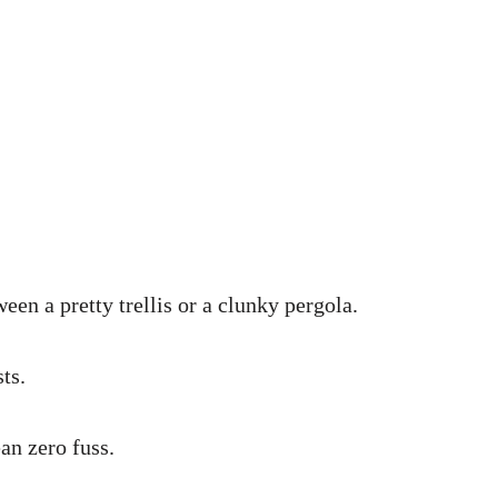
n a pretty trellis or a clunky pergola.
ts.
an zero fuss.