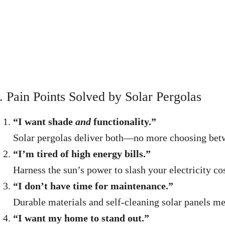
. Pain Points Solved by Solar Pergolas
“I want shade
and
functionality.”
Solar pergolas deliver both—no more choosing betwee
“I’m tired of high energy bills.”
Harness the sun’s power to slash your electricity cos
“I don’t have time for maintenance.”
Durable materials and self-cleaning solar panels me
“I want my home to stand out.”