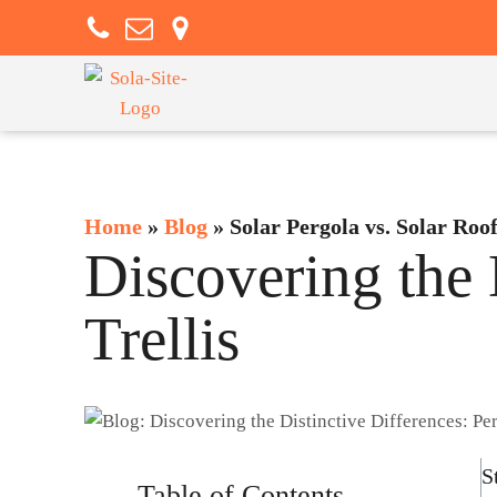
Home
»
Blog
»
Solar Pergola vs. Solar Roo
Discovering the 
Trellis
S
Table of Contents