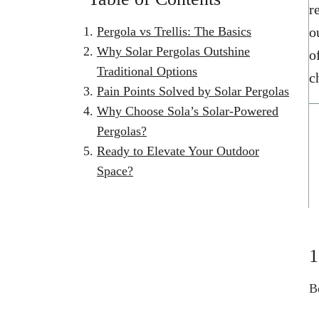
r
Pergola vs Trellis: The Basics
o
Why Solar Pergolas Outshine
o
Traditional Options
c
Pain Points Solved by Solar Pergolas
Why Choose Sola’s Solar-Powered
Pergolas?
Ready to Elevate Your Outdoor
Space?
1
B