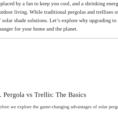
eplaced by a fan to keep you cool, and a shrinking energy 
utdoor living. While traditional pergolas and trellises 
f solar shade solutions. Let’s explore why upgrading to 
hanger for your home and the planet.
. Pergola vs Trellis: The Basics
efore we explore the game-changing advantages of solar pergol