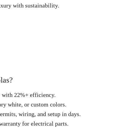
xury with sustainability.
las?
s with 22%+ efficiency.
ry white, or custom colors.
ermits, wiring, and setup in days.
arranty for electrical parts.