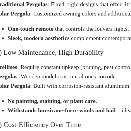
raditional Pergolas
: Fixed, rigid designs that offer litt
olar Pergola
: Customized awning colors and additional 
One-touch remote
that controls the louvers lights,
Sleek, modern aesthetics
complement contemporary 
) Low Maintenance, High Durability
rellises
: Require constant upkeep (pruning, pest control
ergolas
: Wooden models rot; metal ones corrode.
olar Pergola
: Built with corrosion-resistant aluminum.
No painting, staining, or plant care
.
Withstands hurricane-force winds and hail
—ideal
) Cost-Efficiency Over Time