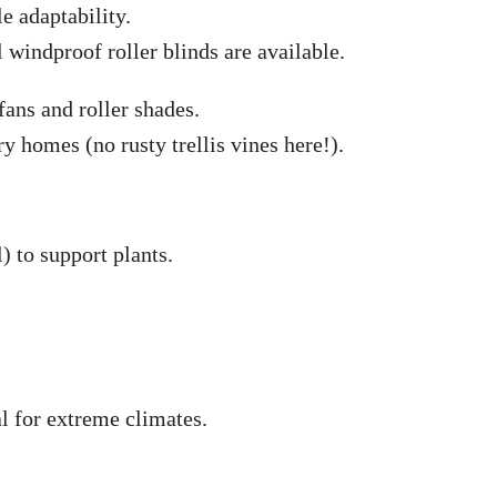
le adaptability.
windproof roller blinds are available.
 fans and roller shades.
homes (no rusty trellis vines here!).
) to support plants.
 for extreme climates.