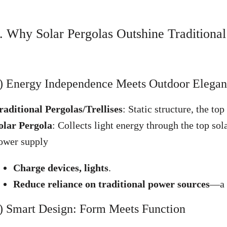
. Why Solar Pergolas Outshine Traditional
) Energy Independence Meets Outdoor Elega
raditional Pergolas/Trellises
: Static structure, the to
olar Pergola
: Collects light energy through the top sola
ower supply
Charge devices, lights
.
Reduce reliance on traditional power sources
—a w
) Smart Design: Form Meets Function