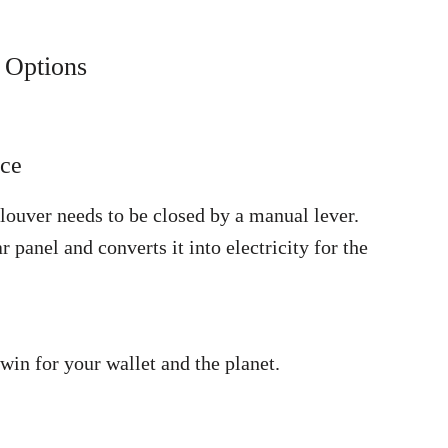
 Options
nce
p louver needs to be closed by a manual lever.
r panel and converts it into electricity for the
in for your wallet and the planet.