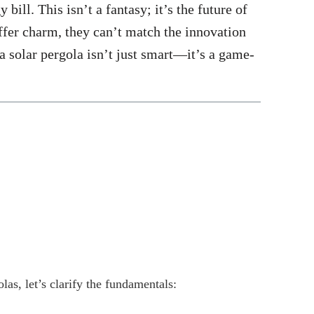
bill. This isn’t a fantasy; it’s the future of
offer charm, they can’t match the innovation
a solar pergola isn’t just smart—it’s a game-
as, let’s clarify the fundamentals: