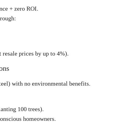
ance + zero ROI.
hrough:
 resale prices by up to 4%).
ions
teel) with no environmental benefits.
anting 100 trees).
conscious homeowners.