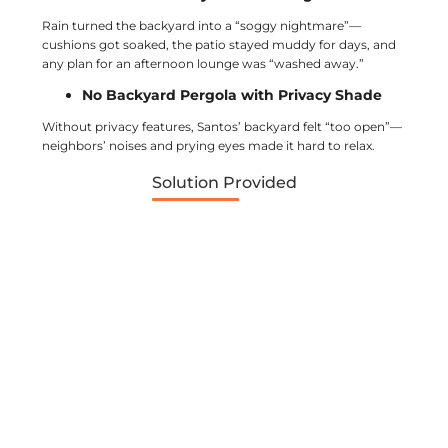
Rain turned the backyard into a “soggy nightmare”—
cushions got soaked, the patio stayed muddy for days, and
any plan for an afternoon lounge was “washed away.”
No Backyard Pergola with Privacy Shade
Without privacy features, Santos’ backyard felt “too open”—
neighbors’ noises and prying eyes made it hard to relax.
Solution Provided