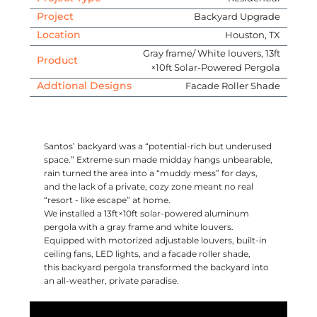
Project
Backyard Upgrade
Location
Houston, TX
Gray frame/ White louvers, 13ft
Product
×10ft Solar-Powered Pergola
Addtional Designs
Facade Roller Shade
Santos’ backyard was a “potential-rich but underused
space.” Extreme sun made midday hangs unbearable,
rain turned the area into a “muddy mess” for days,
and the lack of a private, cozy zone meant no real
“resort - like escape” at home.
We installed a 13ft×10ft solar-powered aluminum
pergola with a gray frame and white louvers.
Equipped with motorized adjustable louvers, built-in
ceiling fans, LED lights, and a facade roller shade,
this backyard pergola transformed the backyard into
an all-weather, private paradise.