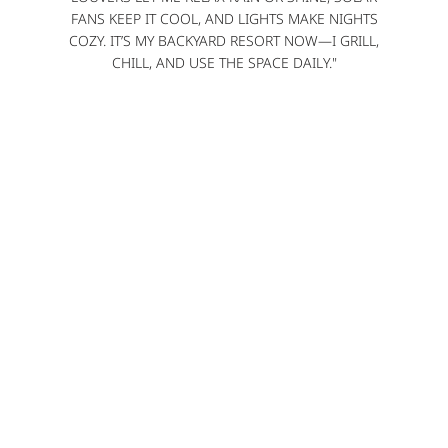
FANS KEEP IT COOL, AND LIGHTS MAKE NIGHTS
COZY. IT’S MY BACKYARD RESORT NOW—I GRILL,
CHILL, AND USE THE SPACE DAILY."