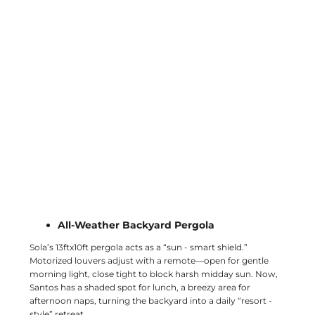
All-Weather Backyard Pergola
Sola’s 13ftx10ft pergola acts as a “sun - smart shield.”
Motorized louvers adjust with a remote—open for gentle
morning light, close tight to block harsh midday sun. Now,
Santos has a shaded spot for lunch, a breezy area for
afternoon naps, turning the backyard into a daily “resort -
style” retreat.