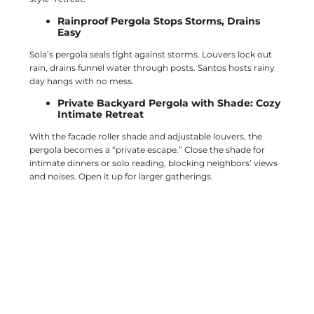
Rainproof Pergola Stops Storms, Drains
Easy
Sola’s pergola seals tight against storms. Louvers lock out
rain, drains funnel water through posts. Santos hosts rainy
day hangs with no mess.
Private Backyard Pergola with Shade: Cozy
Intimate Retreat
With the facade roller shade and adjustable louvers, the
pergola becomes a “private escape.” Close the shade for
intimate dinners or solo reading, blocking neighbors’ views
and noises. Open it up for larger gatherings.