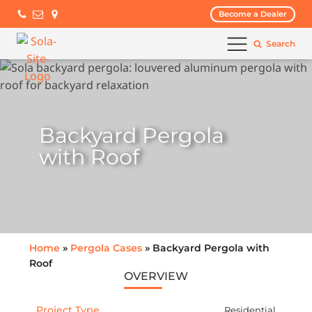
Become a Dealer
Search
Backyard Pergola
with Roof
Home
»
Pergola Cases
» Backyard Pergola with
Roof
OVERVIEW
Project Type
Residential