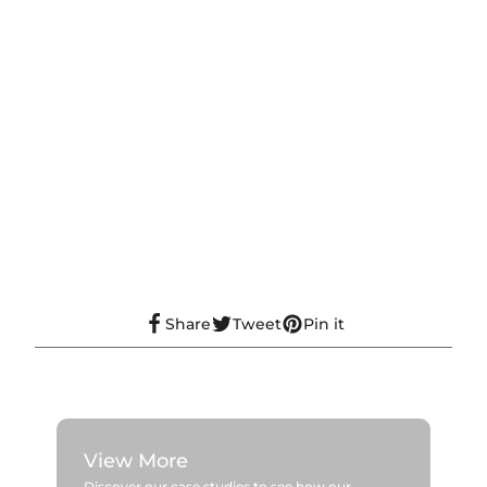
Share
Tweet
Pin it
View More
Discover our case studies to see how our