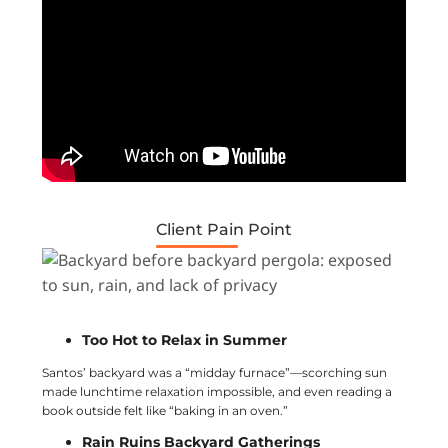
Client Pain Point
Too Hot to Relax in Summer
Santos’ backyard was a “midday furnace”—scorching sun
made lunchtime relaxation impossible, and even reading a
book outside felt like “baking in an oven.”
Rain Ruins Backyard Gatherings