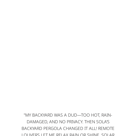
"MY BACKYARD WAS A DUD—TOO HOT, RAIN-
DAMAGED, AND NO PRIVACY. THEN SOLA’S
BACKYARD PERGOLA CHANGED IT ALL! REMOTE
LOUVERS LET ME RELAX RAIN OR SHINE, SOLAR