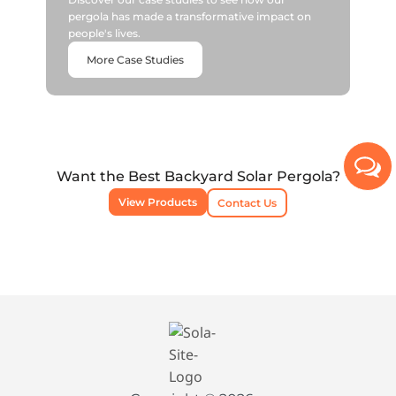
pergola has made a transformative impact on
people's lives.
More Case Studies
Want the Best Backyard Solar Pergola?
View Products
Contact Us