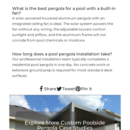
What is the best pergola for a pool with a built-in
fan?
A solar-powered louvered aluminum pergola with an
integrated ceiling fan is ideal. The solar system powers the
fan without any wiring, the adjustable louvers control
sunlight and airflow, and the aluminum frame will not
corrode from pool chemicals or moisture.
How long does a pool pergola installation take?
Our professional installation team typically completes a
residential pool pergola in one day. No concrete work or
extensive ground prep is required for most standard deck
surfaces.
Share
Tweet
Pin it
Explore More Custom Poolside
Pergola Case Studies