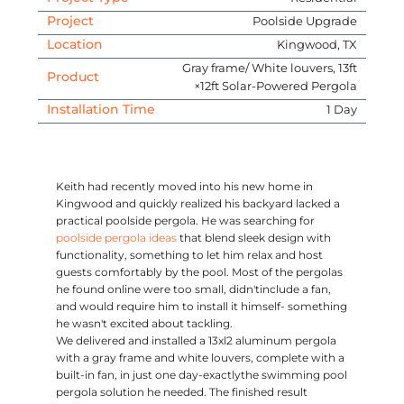
Project
Poolside Upgrade
Location
Kingwood, TX
Gray frame/ White louvers, 13ft
Product
×12ft Solar-Powered Pergola
Installation Time
1 Day
Keith had recently moved into his new home in
Kingwood and quickly realized his backyard lacked a
practical poolside pergola. He was searching for
poolside pergola ideas
that blend sleek design with
functionality, something to let him relax and host
guests comfortably by the pool. Most of the pergolas
he found online were too small, didn'tinclude a fan,
and would require him to install it himself- something
he wasn't excited about tackling.
We delivered and installed a 13xl2 aluminum pergola
with a gray frame and white louvers, complete with a
built-in fan, in just one day-exactlythe swimming pool
pergola solution he needed. The finished result