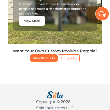
Discover our case studies to see how our
pergola has made a transformative impact on
people's lives.
View More
Want Your Own Custom Poolside Pergola?
View Products
Contact Us
Copyright © 2026
Sola Industries LLC.