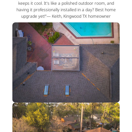
keeps it cool. It's like a polished outdoor room, and
having it professionally installed in a day? Best home
upgrade yet!"— Keith, Kingwood TX homeowner