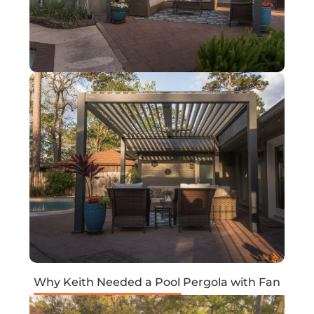
Why Keith Needed a Pool Pergola with Fan