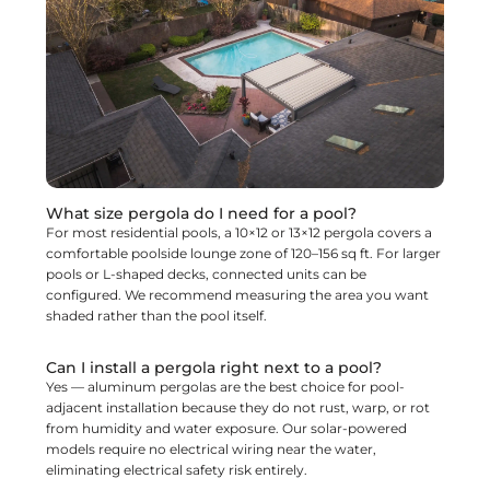
What size pergola do I need for a pool?
For most residential pools, a 10×12 or 13×12 pergola covers a
comfortable poolside lounge zone of 120–156 sq ft. For larger
pools or L-shaped decks, connected units can be
configured. We recommend measuring the area you want
shaded rather than the pool itself.
Can I install a pergola right next to a pool?
Yes — aluminum pergolas are the best choice for pool-
adjacent installation because they do not rust, warp, or rot
from humidity and water exposure. Our solar-powered
models require no electrical wiring near the water,
eliminating electrical safety risk entirely.