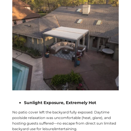
Sunlight Exposure, Extremely Hot
No patio cover left the backyard fully exposed. Daytime
poolside relaxation was uncomfortable (heat, glare), and
hosting guests suffered—no escape from direct sun limited
backyard use for leisure/entertaining.