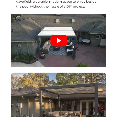
gaveKeith a durable, modern space to enjoy beside
the pool without the hassle of a DIY project.