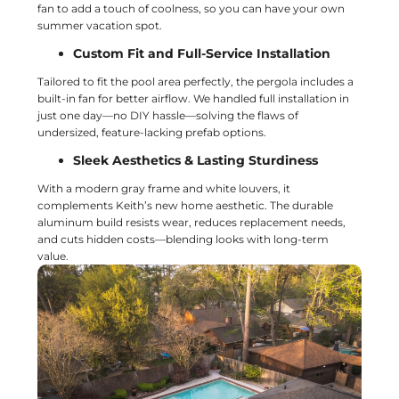
fan to add a touch of coolness, so you can have your own
summer vacation spot.
Custom Fit and Full-Service Installation
Tailored to fit the pool area perfectly, the pergola includes a
built-in fan for better airflow. We handled full installation in
just one day—no DIY hassle—solving the flaws of
undersized, feature-lacking prefab options.
Sleek Aesthetics & Lasting Sturdiness
With a modern gray frame and white louvers, it
complements Keith’s new home aesthetic. The durable
aluminum build resists wear, reduces replacement needs,
and cuts hidden costs—blending looks with long-term
value.