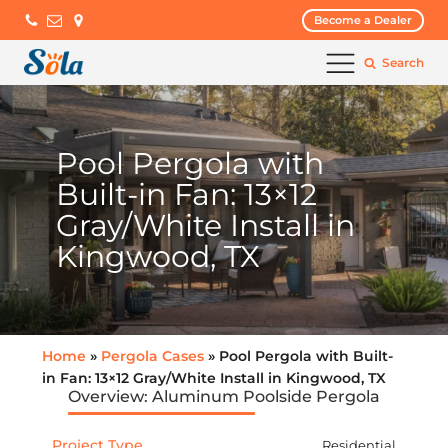
Become a Dealer
Search
Pool Pergola with
Built-in Fan: 13×12
Gray/White Install in
Kingwood, TX
Home
»
Pergola Cases
» Pool Pergola with Built-
in Fan: 13×12 Gray/White Install in Kingwood, TX
Overview: Aluminum Poolside Pergola
Project Type
Residential