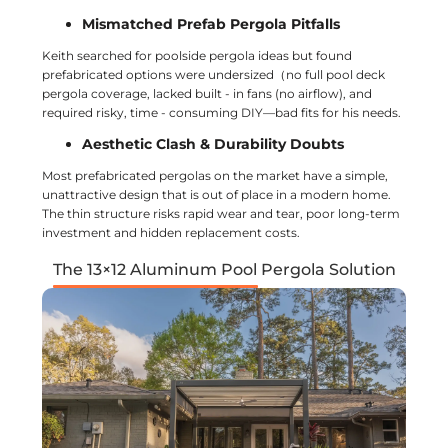
Mismatched Prefab Pergola Pitfalls
Keith searched for poolside pergola ideas but found
prefabricated options were undersized（no full pool deck
pergola coverage, lacked built - in fans (no airflow), and
required risky, time - consuming DIY—bad fits for his needs.
Aesthetic Clash & Durability Doubts
Most prefabricated pergolas on the market have a simple,
unattractive design that is out of place in a modern home.
The thin structure risks rapid wear and tear, poor long-term
investment and hidden replacement costs.
The 13×12 Aluminum Pool Pergola Solution