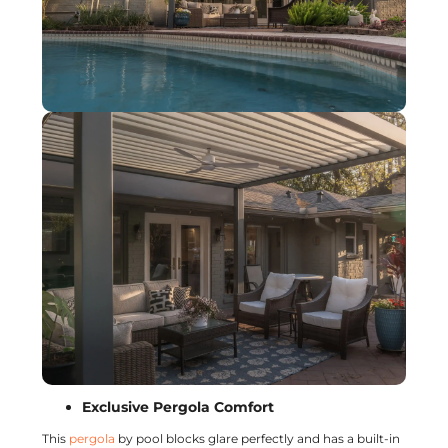
Exclusive Pergola Comfort
This
pergola
by pool blocks glare perfectly and has a built-in