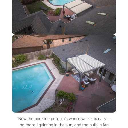
"Now the poolside pergola's where we relax daily —
no more squinting in the sun, and the built-in fan