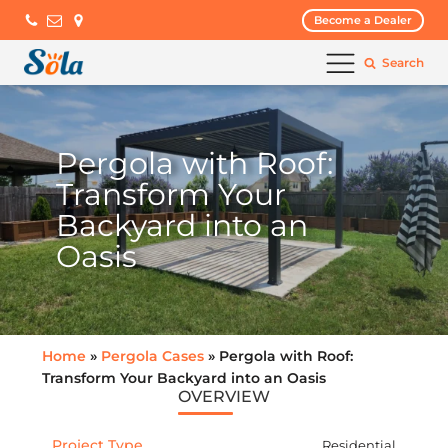
Become a Dealer
Search
Pergola with Roof:
Transform Your
Backyard into an
Oasis
Home
»
Pergola Cases
» Pergola with Roof:
Transform Your Backyard into an Oasis
OVERVIEW
Project Type
Residential