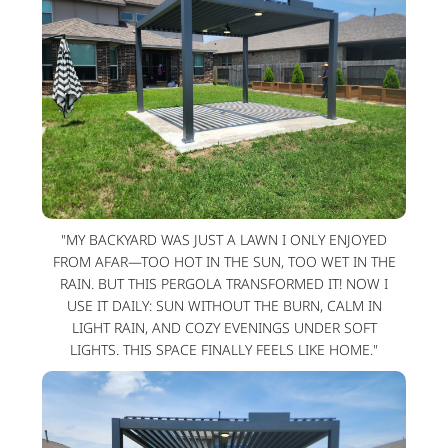
"MY BACKYARD WAS JUST A LAWN I ONLY ENJOYED
FROM AFAR—TOO HOT IN THE SUN, TOO WET IN THE
RAIN. BUT THIS PERGOLA TRANSFORMED IT! NOW I
USE IT DAILY: SUN WITHOUT THE BURN, CALM IN
LIGHT RAIN, AND COZY EVENINGS UNDER SOFT
LIGHTS. THIS SPACE FINALLY FEELS LIKE HOME."