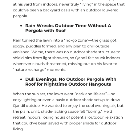
at his yard from indoors, never truly “living” in the space that
could’ve been a backyard oasis with an outdoor louvered
pergola.
Rain Wrecks Outdoor Time Without A
Pergola with Roof
Rain turned the lawn into a “no-go zone”—the grass got
soggy, puddles formed, and any plan to chill outside
vanished. Worse, there was no outdoor shade structure to
shield him from light showers, so Qandil felt stuck indoors
whenever clouds threatened, missing out on his favorite
“nature recharge” moments.
Dull Evenings, No Outdoor Pergola With
Roof for Nighttime Outdoor Hangouts
When the sun set, the lawn went “dark and lifeless”—no
cozy lighting or even a basic outdoor shade setup to draw
Qandil outside. He wanted to enjoy the cool evening air, but
the plain, unlit, shade-lacking space felt “boring.” He’d
retreat indoors, losing hours of potential outdoor relaxation
that could’ve been saved with proper shade for outdoor
living.