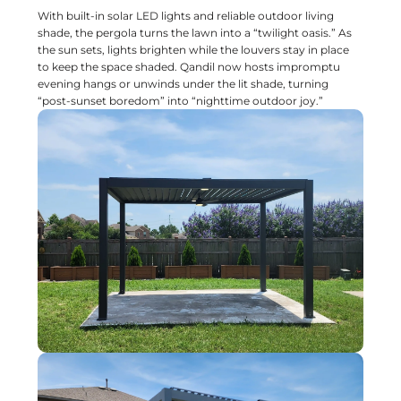
With built-in solar LED lights and reliable outdoor living
shade, the pergola turns the lawn into a “twilight oasis.” As
the sun sets, lights brighten while the louvers stay in place
to keep the space shaded. Qandil now hosts impromptu
evening hangs or unwinds under the lit shade, turning
“post-sunset boredom” into “nighttime outdoor joy.”