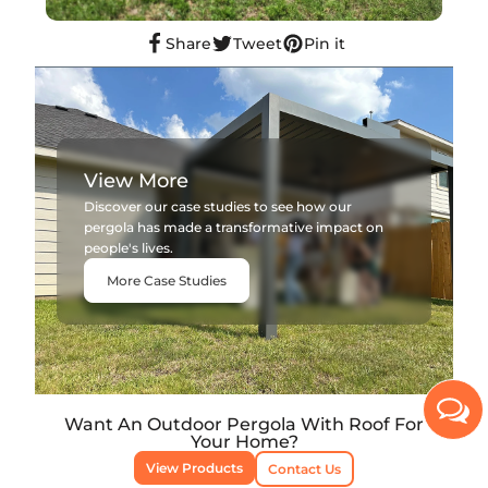
Share
Tweet
Pin it
View More
Discover our case studies to see how our
pergola has made a transformative impact on
people's lives.
More Case Studies
Want An Outdoor Pergola With Roof For
Your Home?
View Products
Contact Us