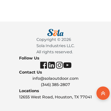
Copyright © 2026
Sola Industries LLC.
All rights reserved.
Follow Us
Contact Us
info@solaoutdoor.com
(346) 385-2807
Locations
12655 West Road, Houston, TX 77041