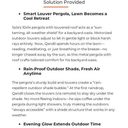
Solution Provided
Smart Louver Pergola, Lawn Becomes a
Cool Retreat
Sola's 10x14 pergola with louvered roof acts as a "sun-
taming, all-weather shield" for a backyard oasis. Motorized
outdoor louvers adjust to let in gentle light or block harsh
rays entirely. Now, Qandil spends hours on the lawn—
reading, meditating, or just breathing in the breeze—no
longer chased away by the sun, as this metal pergola with
roof crafts tailored comfort for his backyard oasis.
Rain-Proof Outdoor Shade, Fresh Air
Anytime
The pergola’s sturdy build and louvers create a “rain-
repellent outdoor shade bubble.” At the first raindrop,
Qandil closes the louvers (via remote) to stay dry under the
shade. No more fleeing indoors—he sips coffee under the
pergola during light showers, truly making the outdoors
“always accessible” with a shade structure that works in any
weather.
Evening Glow Extends Outdoor Time