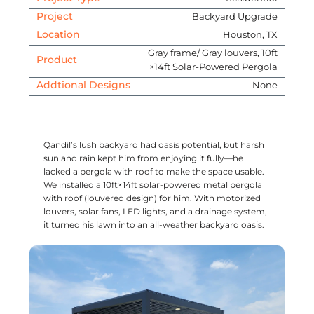
Project
Backyard Upgrade
Location
Houston, TX
Gray frame/ Gray louvers, 10ft
Product
×14ft Solar-Powered Pergola
Addtional Designs
None
Qandil’s lush backyard had oasis potential, but harsh
sun and rain kept him from enjoying it fully—he
lacked a pergola with roof to make the space usable.
We installed a 10ft×14ft solar-powered metal pergola
with roof (louvered design) for him. With motorized
louvers, solar fans, LED lights, and a drainage system,
it turned his lawn into an all-weather backyard oasis.