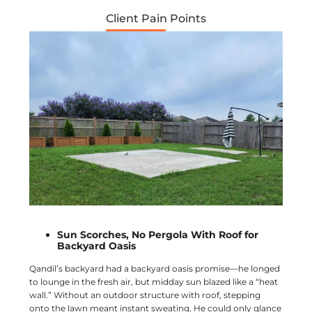
Client Pain Points
Sun Scorches, No Pergola With Roof for
Backyard Oasis
Qandil’s backyard had a backyard oasis promise—he longed
to lounge in the fresh air, but midday sun blazed like a “heat
wall.” Without an outdoor structure with roof, stepping
onto the lawn meant instant sweating. He could only glance