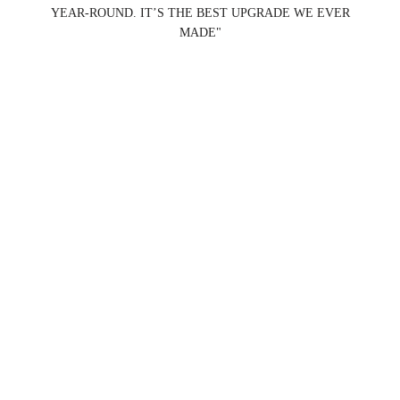
YEAR-ROUND. IT’S THE BEST UPGRADE WE EVER
MADE"