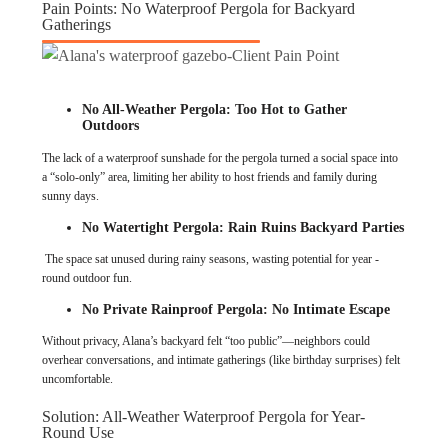
Pain Points: No Waterproof Pergola for Backyard
Gatherings
No All-Weather Pergola: Too Hot to Gather
Outdoors
The lack of a waterproof sunshade for the pergola turned a social space into
a “solo-only” area, limiting her ability to host friends and family during
sunny days.
No Watertight Pergola: Rain Ruins Backyard Parties
The space sat unused during rainy seasons, wasting potential for year -
round outdoor fun.
No Private Rainproof Pergola: No Intimate Escape
Without privacy, Alana’s backyard felt “too public”—neighbors could
overhear conversations, and intimate gatherings (like birthday surprises) felt
uncomfortable.
Solution: All-Weather Waterproof Pergola for Year-
Round Use