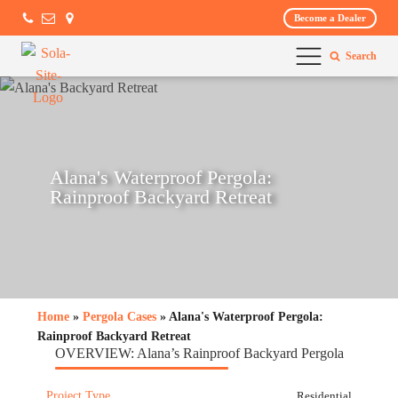
Become a Dealer
Search
Alana's Waterproof Pergola:
Rainproof Backyard Retreat
Home
»
Pergola Cases
» Alana's Waterproof Pergola:
Rainproof Backyard Retreat
OVERVIEW: Alana’s Rainproof Backyard Pergola
Project Type
Residential