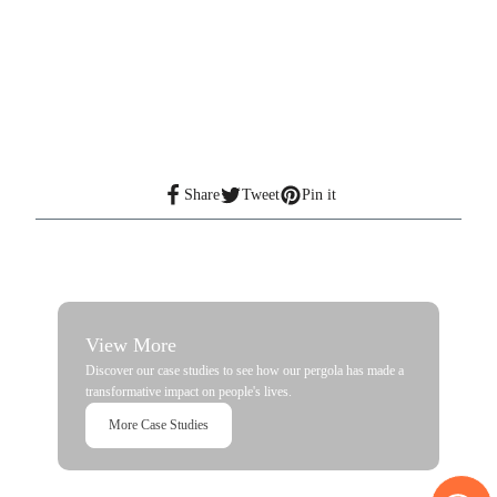
Share
Tweet
Pin it
View More
Discover our case studies to see how our pergola has made a
transformative impact on people's lives.
More Case Studies