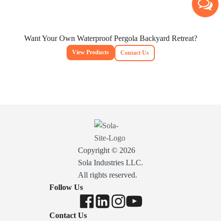
Want Your Own Waterproof Pergola Backyard Retreat?
View Products
Contact Us
Copyright © 2026
Sola Industries LLC.
All rights reserved.
Follow Us
Contact Us