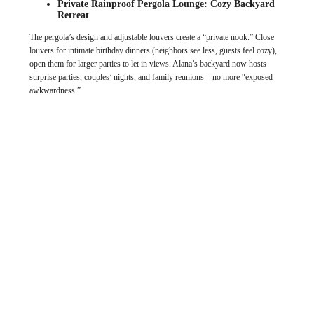
Private Rainproof Pergola Lounge: Cozy Backyard
Retreat
The pergola’s design and adjustable louvers create a “private nook.” Close
louvers for intimate birthday dinners (neighbors see less, guests feel cozy),
open them for larger parties to let in views. Alana’s backyard now hosts
surprise parties, couples’ nights, and family reunions—no more “exposed
awkwardness.”