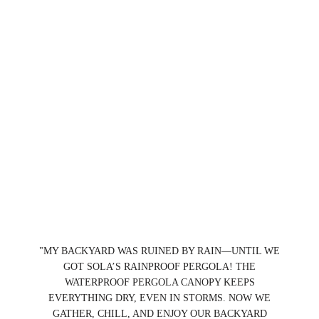
"MY BACKYARD WAS RUINED BY RAIN—UNTIL WE
GOT SOLA’S RAINPROOF PERGOLA! THE
WATERPROOF PERGOLA CANOPY KEEPS
EVERYTHING DRY, EVEN IN STORMS. NOW WE
GATHER, CHILL, AND ENJOY OUR BACKYARD