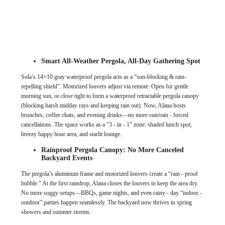
Smart All-Weather Pergola, All-Day Gathering Spot
Sola’s 14×10 gray waterproof pergola acts as a “sun-blocking & rain-
repelling shield”. Motorized louvers adjust via remote: Open for gentle
morning sun, or close tight to form a waterproof retractable pergola canopy
(blocking harsh midday rays and keeping rain out). Now, Alana hosts
brunches, coffee chats, and evening drinks—no more sun/rain - forced
cancellations. The space works as a “3 - in - 1” zone: shaded lunch spot,
breezy happy hour area, and starlit lounge.
Rainproof Pergola Canopy: No More Canceled
Backyard Events
The pergola’s aluminum frame and motorized louvers create a “rain - proof
bubble.” At the first raindrop, Alana closes the louvers to keep the area dry.
No more soggy setups—BBQs, game nights, and even rainy - day “indoor -
outdoor” parties happen seamlessly. The backyard now thrives in spring
showers and summer storms.