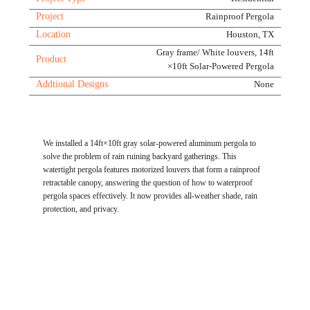
Project
Rainproof Pergola
Location
Houston, TX
Gray frame/ White louvers, 14ft
Product
×10ft Solar-Powered Pergola
Addtional Designs
None
We installed a 14ft×10ft gray solar-powered aluminum pergola to
solve the problem of rain ruining backyard gatherings. This
watertight pergola features motorized louvers that form a rainproof
retractable canopy, answering the question of how to waterproof
pergola spaces effectively. It now provides all-weather shade, rain
protection, and privacy.