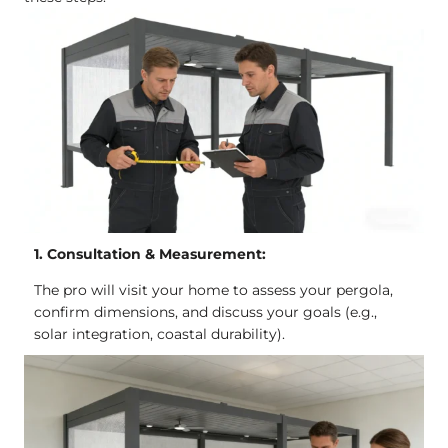
1. Consultation & Measurement:
The pro will visit your home to assess your pergola,
confirm dimensions, and discuss your goals (e.g.,
solar integration, coastal durability).