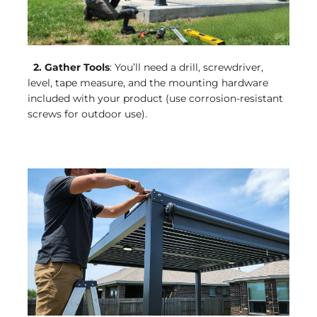
2. Gather Tools
: You’ll need a drill, screwdriver,
level, tape measure, and the mounting hardware
included with your product (use corrosion-resistant
screws for outdoor use).