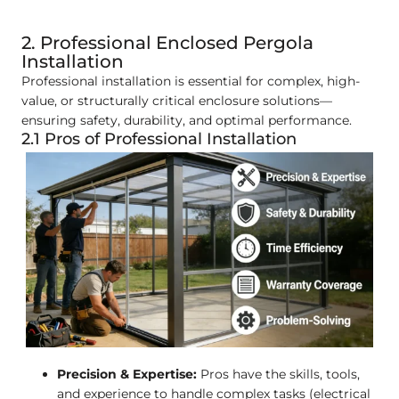
2. Professional Enclosed Pergola
Installation
Professional installation is essential for complex, high-
value, or structurally critical enclosure solutions—
ensuring safety, durability, and optimal performance.
2.1 Pros of Professional Installation
Precision & Expertise:
Pros have the skills, tools,
and experience to handle complex tasks (electrical