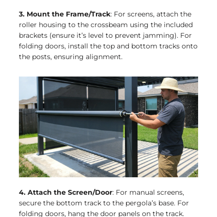
3. Mount the Frame/Track
: For screens, attach the
roller housing to the crossbeam using the included
brackets (ensure it’s level to prevent jamming). For
folding doors, install the top and bottom tracks onto
the posts, ensuring alignment.
4. Attach the Screen/Door
: For manual screens,
secure the bottom track to the pergola’s base. For
folding doors, hang the door panels on the track.