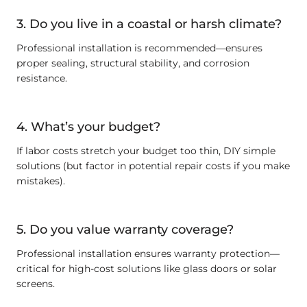
3. Do you live in a coastal or harsh climate?
Professional installation is recommended—ensures
proper sealing, structural stability, and corrosion
resistance.
4. What’s your budget?
If labor costs stretch your budget too thin, DIY simple
solutions (but factor in potential repair costs if you make
mistakes).
5. Do you value warranty coverage?
Professional installation ensures warranty protection—
critical for high-cost solutions like glass doors or solar
screens.