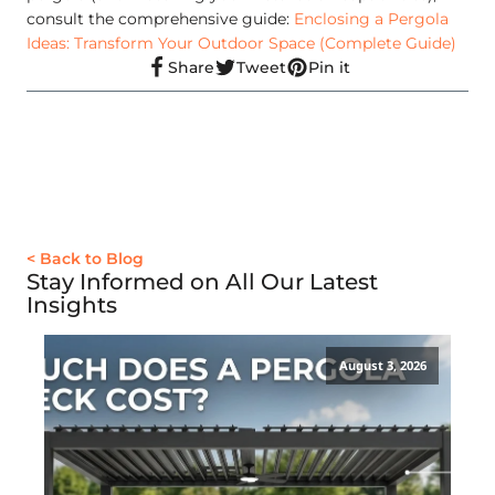
consult the comprehensive guide:
Enclosing a Pergola
Ideas: Transform Your Outdoor Space (Complete Guide)
Share
Tweet
Pin it
< Back to Blog
Stay Informed on All Our Latest
Insights
August 3, 2026