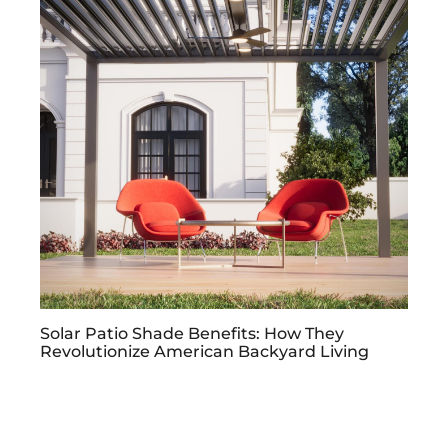
Solar Patio Shade Benefits: How They
Revolutionize American Backyard Living