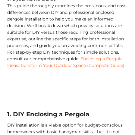
This guide thoroughly examines the pros, cons, and cost
differences between DIY and professional enclosed
pergola installation to help you make an informed
decision. We'll break down which privacy solutions are
suitable for DIY versus those requiring professional
expertise, outline the specific steps for both installation
processes, and guide you on avoiding common pitfalls.
For step-by-step DIY techniques for simple solutions,
consult our comprehensive guide:
Enclosing a Pergola
Ideas: Transform Your Outdoor Space (Complete Guide)
1. DIY Enclosing a Pergola
DIY installation is a viable option for budget-conscious
homeowners with basic handyman skills—but it’s not