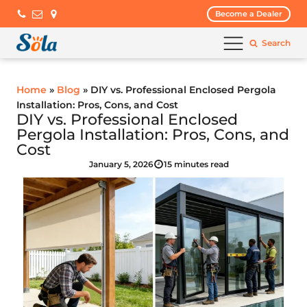
Become a Dealer
Search
Home
»
Blog
» DIY vs. Professional Enclosed Pergola
Installation: Pros, Cons, and Cost
DIY vs. Professional Enclosed
Pergola Installation: Pros, Cons, and
Cost
January 5, 2026
15 minutes read