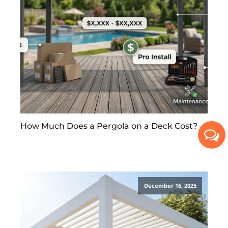
How Much Does a Pergola on a Deck Cost?
December 16, 2025