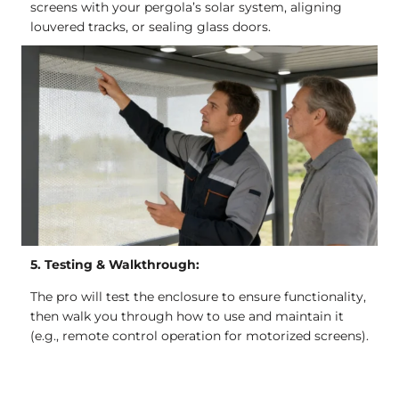
screens with your pergola’s solar system, aligning
louvered tracks, or sealing glass doors.
5. Testing & Walkthrough:
The pro will test the enclosure to ensure functionality,
then walk you through how to use and maintain it
(e.g., remote control operation for motorized screens).