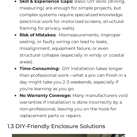
Skill & Experience Gaps:
Basic DIY skills (drilling,
measuring) are enough for simple projects, but
complex systems require specialized knowledge
(electrical work for motorized screens, structural
framing for privacy walls).
Risk of Mistakes:
Mismeasurements, improper
sealing, or faulty wiring can lead to leaks,
misalignment, equipment failure, or even
structural collapse (especially in windy or coastal
areas).
Time-Consuming:
DIY installation takes longer
than professional work—what a pro can finish in a
day might take you 2-3 weekends, especially if
you’re learning as you go.
No Warranty Coverage:
Many manufacturers void
warranties if installation is done incorrectly by a
non-professional, leaving you on the hook for
replacement parts or repairs.
1.3 DIY-Friendly Enclosure Solutions