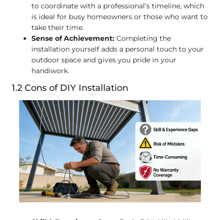
to coordinate with a professional’s timeline, which
is ideal for busy homeowners or those who want to
take their time.
Sense of Achievement:
Completing the
installation yourself adds a personal touch to your
outdoor space and gives you pride in your
handiwork.
1.2 Cons of DIY Installation