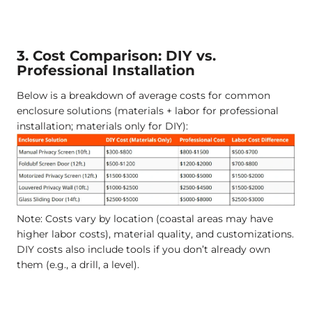
3. Cost Comparison: DIY vs.
Professional Installation
Below is a breakdown of average costs for common
enclosure solutions (materials + labor for professional
installation; materials only for DIY):
Note: Costs vary by location (coastal areas may have
higher labor costs), material quality, and customizations.
DIY costs also include tools if you don’t already own
them (e.g., a drill, a level).