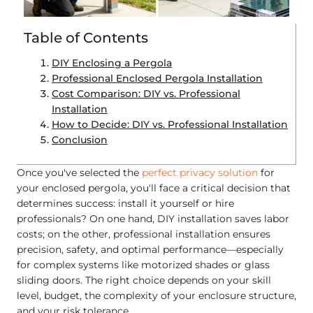
Table of Contents
DIY Enclosing a Pergola
Professional Enclosed Pergola Installation
Cost Comparison: DIY vs. Professional
Installation
How to Decide: DIY vs. Professional Installation
Conclusion
Once you've selected the
perfect privacy solution
for
your enclosed pergola, you'll face a critical decision that
determines success: install it yourself or hire
professionals? On one hand, DIY installation saves labor
costs; on the other, professional installation ensures
precision, safety, and optimal performance—especially
for complex systems like motorized shades or glass
sliding doors. The right choice depends on your skill
level, budget, the complexity of your enclosure structure,
and your risk tolerance.