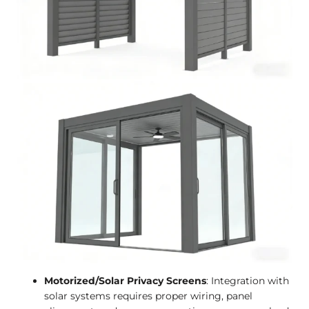
Motorized/Solar Privacy Screens
: Integration with
solar systems requires proper wiring, panel