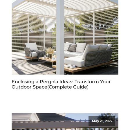
Enclosing a Pergola Ideas: Transform Your
Outdoor Space(Complete Guide)
May 28, 2025