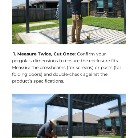
1. Measure Twice, Cut Once
: Confirm your
pergola’s dimensions to ensure the enclosure fits.
Measure the crossbeams (for screens) or posts (for
folding doors) and double-check against the
product’s specifications.