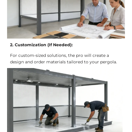
2. Customization (If Needed):
For custom-sized solutions, the pro will create a
design and order materials tailored to your pergola.