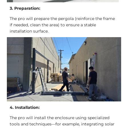
3. Preparation:
The pro will prepare the pergola (reinforce the frame
if needed, clean the area) to ensure a stable
installation surface.
4. Installation:
The pro will install the enclosure using specialized
tools and techniques—for example, integrating solar