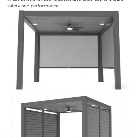
safety and performance: