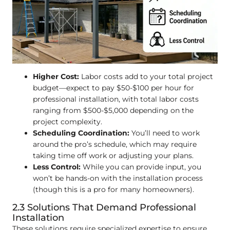
Higher Cost:
Labor costs add to your total project
budget—expect to pay $50-$100 per hour for
professional installation, with total labor costs
ranging from $500-$5,000 depending on the
project complexity.
Scheduling Coordination:
You’ll need to work
around the pro’s schedule, which may require
taking time off work or adjusting your plans.
Less Control:
While you can provide input, you
won’t be hands-on with the installation process
(though this is a pro for many homeowners).
2.3 Solutions That Demand Professional
Installation
These solutions require specialized expertise to ensure