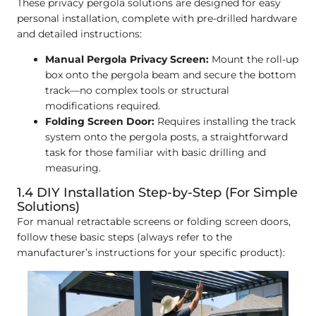
These privacy pergola solutions are designed for easy
personal installation, complete with pre-drilled hardware
and detailed instructions:
Manual Pergola Privacy Screen:
Mount the roll-up
box onto the pergola beam and secure the bottom
track—no complex tools or structural
modifications required.
Folding Screen Door:
Requires installing the track
system onto the pergola posts, a straightforward
task for those familiar with basic drilling and
measuring.
1.4 DIY Installation Step-by-Step (For Simple
Solutions)
For manual retractable screens or folding screen doors,
follow these basic steps (always refer to the
manufacturer’s instructions for your specific product):