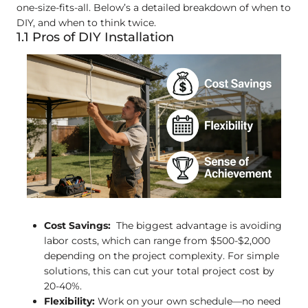
one-size-fits-all. Below’s a detailed breakdown of when to
DIY, and when to think twice.
1.1 Pros of DIY Installation
Cost Savings:
The biggest advantage is avoiding
labor costs, which can range from $500-$2,000
depending on the project complexity. For simple
solutions, this can cut your total project cost by
20-40%.
Flexibility:
Work on your own schedule—no need