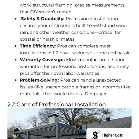
work, structural framing, precise measurements)
that DIYers can’t match.
Safety & Durability:
Professional installation
ensures your enclosure is built to withstand wind,
rain, and other weather conditions—critical for
coastal or harsh climates.
Time Efficiency:
Pros can complete most
installations in 1-2 days, saving you time and hassle.
Warranty Coverage:
Most manufacturers honor
warranties for professional installations, and many
pros offer their own labor warranties.
Problem-Solving:
Pros can handle unexpected
issues (like uneven pergola frames or incompatible
materials) that would derail a DIY project.
2.2 Cons of Professional Installation