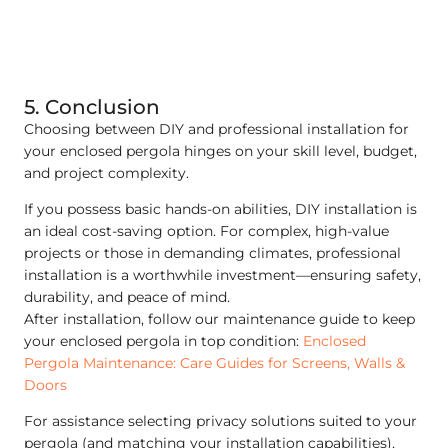
5. Conclusion
Choosing between DIY and professional installation for
your enclosed pergola hinges on your skill level, budget,
and project complexity.
If you possess basic hands-on abilities, DIY installation is
an ideal cost-saving option. For complex, high-value
projects or those in demanding climates, professional
installation is a worthwhile investment—ensuring safety,
durability, and peace of mind.
After installation, follow our maintenance guide to keep
your enclosed pergola in top condition:
Enclosed
Pergola Maintenance: Care Guides for Screens, Walls &
Doors
For assistance selecting privacy solutions suited to your
pergola (and matching your installation capabilities),