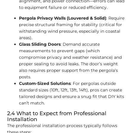
alignment, and power connection—errors can lead
to equipment failure or reduced efficiency.
Pergola Privacy Walls (Louvered & Solid)
: Require
precise structural framing for stability (critical for
withstanding wind pressure, especially in coastal
areas).
Glass Sliding Doors
: Demand accurate
measurements to prevent gaps (which
compromise privacy and weather resistance) and
proper sealing to avoid leaks. The door’s weight
also requires proper support from the pergola’s
posts.
Custom-Sized Solutions
: For pergolas outside
standard sizes (10ft, 12ft, 13ft, 14ft), pros can create
tailored designs and ensure a snug fit that DIY kits
can’t match.
2.4 What to Expect from Professional
Installation
The professional installation process typically follows
these steps: