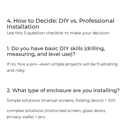
4. How to Decide: DIY vs. Professional
Installation
Use this 5-question checklist to make your decision:
1. Do you have basic DIY skills (drilling,
measuring, and level use)?
If no, hire a pro—even simple projects will be frustrating
and risky.
2. What type of enclosure are you installing?
Simple solutions (manual screens, folding doors) = DIY;
complex solutions (motorized screen, glass doors,
privacy walls) = pro.