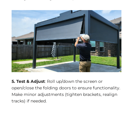
5. Test & Adjust
: Roll up/down the screen or
open/close the folding doors to ensure functionality.
Make minor adjustments (tighten brackets, realign
tracks) if needed.