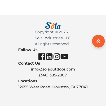
Copyright © 2026
Sola Industries LLC.
All rights reserved.
Follow Us
Contact Us
info@solaoutdoor.com
(346) 385-2807
Locations
12655 West Road, Houston, TX 77041